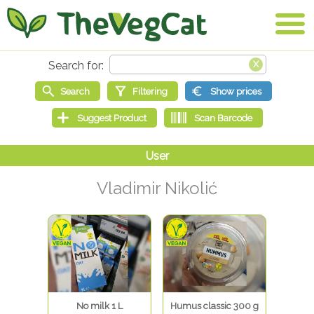
Vladimir Nikolić
No milk 1 L
Humus classic 300 g