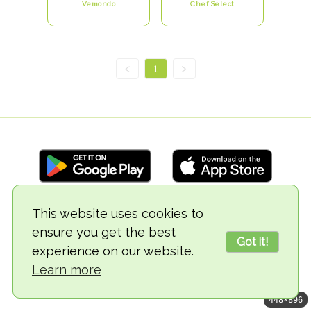
Vemondo
Chef Select
<
1
>
This website uses cookies to
© 2018-2026 TheVegCat
ensure you get the best
Got it!
experience on our website.
Learn more