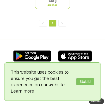
190 g
Zigante
<
1
>
This website uses cookies to
© 2018-2026 TheVegCat
ensure you get the best
Got it!
experience on our website.
Learn more