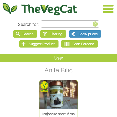
Anita Bilić
Majoneza s tartufima