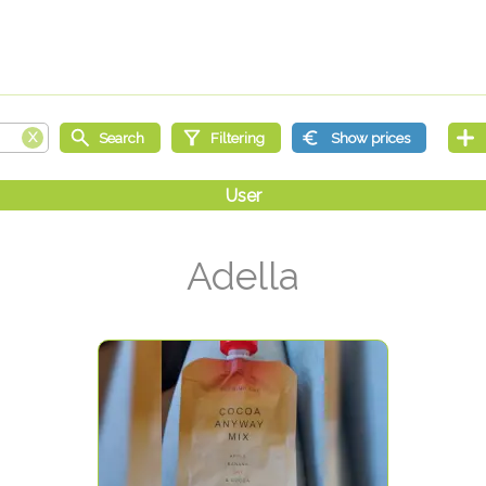
Adella