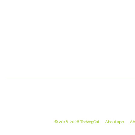
© 2018-2026 TheVegCat