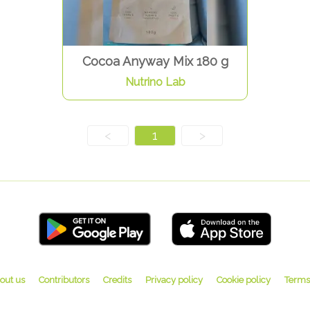
Cocoa Anyway Mix 180 g
Nutrino Lab
<
1
>