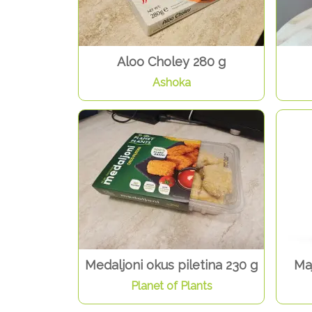
Aloo Choley 280 g
Ashoka
Medaljoni okus piletina 230 g
Ma
Planet of Plants