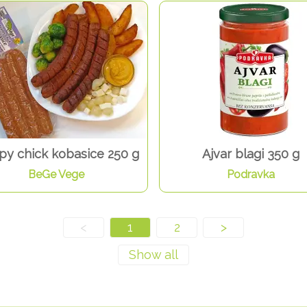
y chick kobasice 250 g
Ajvar blagi 350 g
BeGe Vege
Podravka
<
1
2
>