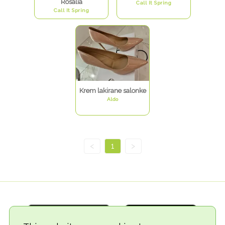
Rosalia
Call It Spring
Call It Spring
Krem lakirane salonke
Aldo
<
1
>