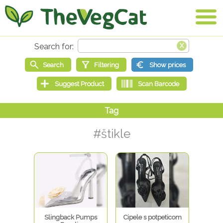
#štikle
Slingback Pumps
Cipele s potpeticom