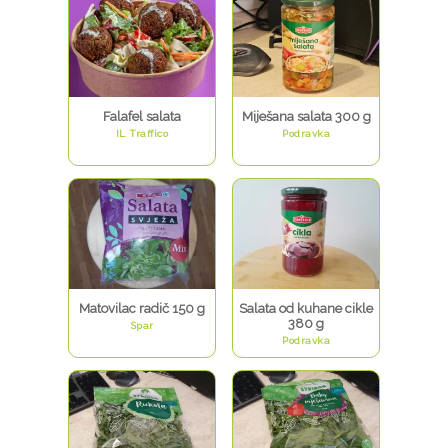
Falafel salata
Miješana salata 300 g
IL Traffico
Podravka
Matovilac radič 150 g
Salata od kuhane cikle
380 g
Spar
Podravka