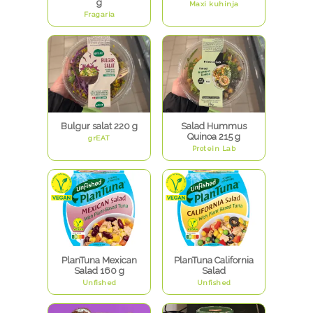
g
Maxi kuhinja
Fragaria
Bulgur salat 220 g
Salad Hummus
Quinoa 215 g
grEAT
Protein Lab
PlanTuna Mexican
PlanTuna California
Salad 160 g
Salad
Unfished
Unfished