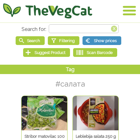
#салата
Stribor matovilac 100
Leblebija salata 250 g