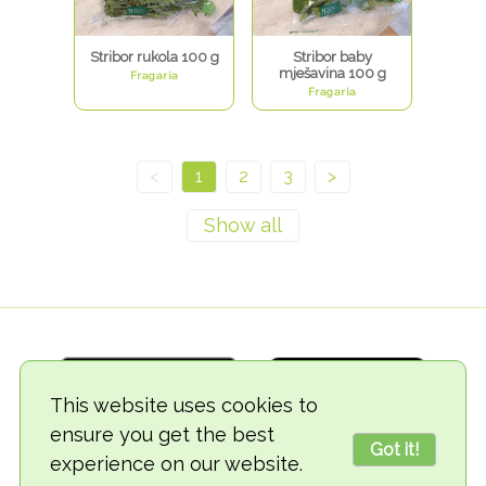
Stribor rukola 100 g
Stribor baby
mješavina 100 g
Fragaria
Fragaria
<
1
2
3
>
This website uses cookies to
ensure you get the best
Got it!
experience on our website.
© 2018-2026 TheVegCat