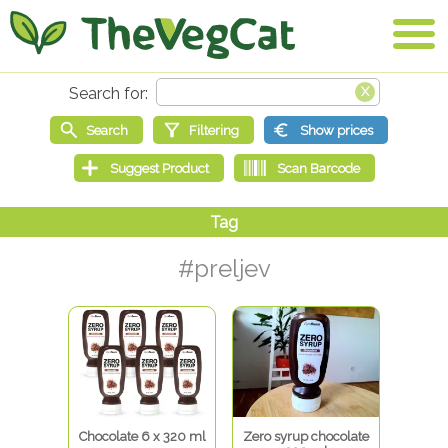
#preljev
Chocolate 6 x 320 ml
Zero syrup chocolate