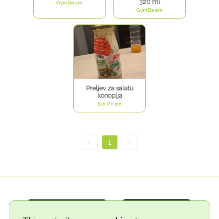
320 ml
GymBeam
GymBeam
Preljev za salatu
konoplja
Bio Primo
<
1
>