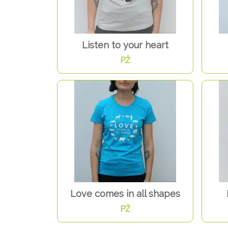
Listen to your heart
PŽ
Love comes in all shapes
PŽ