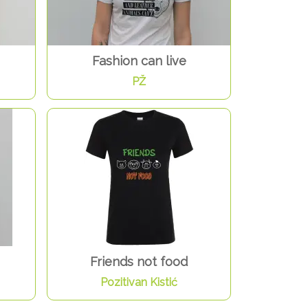
Fashion can live
PŽ
Friends not food
Pozitivan Kistić