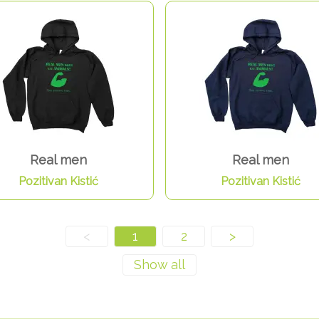
Real men
Real men
Pozitivan Kistić
Pozitivan Kistić
<
1
2
>