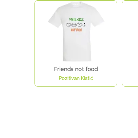
Friends not food
Pozitivan Kistić