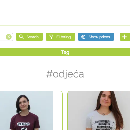
#odjeća