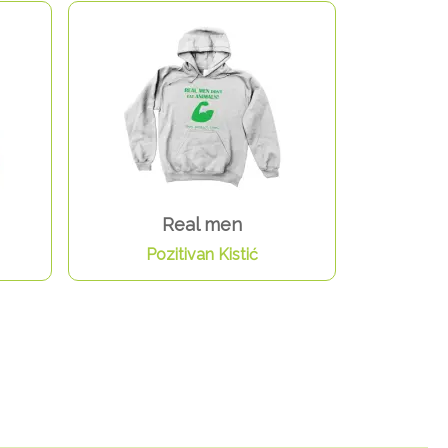
Real men
Pozitivan Kistić