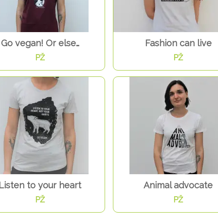
Go vegan! Or else…
Fashion can live
PŽ
PŽ
Listen to your heart
Animal advocate
PŽ
PŽ