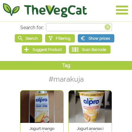
#marakuja
Jogurt mango
Jogurt ananas i