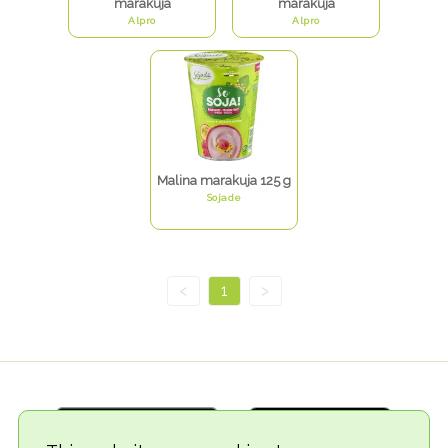
marakuja
marakuja
Alpro
Alpro
Malina marakuja 125 g
Sojade
<
1
>