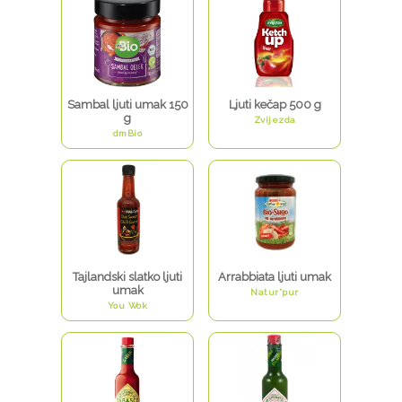
Sambal ljuti umak 150
Ljuti kečap 500 g
g
Zvijezda
dmBio
Tajlandski slatko ljuti
Arrabbiata ljuti umak
umak
Natur*pur
You Wok