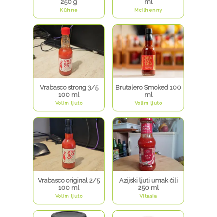
250 g
ml
Kühne
McIlhenny
Vrabasco strong 3/5
Brutalero Smoked 100
100 ml
ml
Volim ljuto
Volim ljuto
Vrabasco original 2/5
Azijski ljuti umak čili
100 ml
250 ml
Volim ljuto
Vitasia