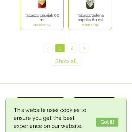
Tabasco češnjak 60
Tabasco zelena
ml
paprika 60 ml
McIlhenny
McIlhenny
<
1
2
>
This website uses cookies to
ensure you get the best
Got it!
experience on our website.
© 2018-2026 TheVegCat