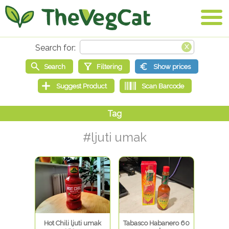
#ljuti umak
Hot Chili ljuti umak
Tabasco Habanero 60