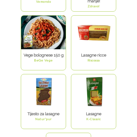
manje!
Vemondo
Zdravo!
Vege bolognese 150 g
Lasagne ricce
BeGe Vege
Riscossa
Tijesto za lasagne
Lasagne
Natur*pur
K-Classic