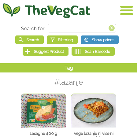
#lazanje
Lasagne 400 g
Vege lazanje ni više ni