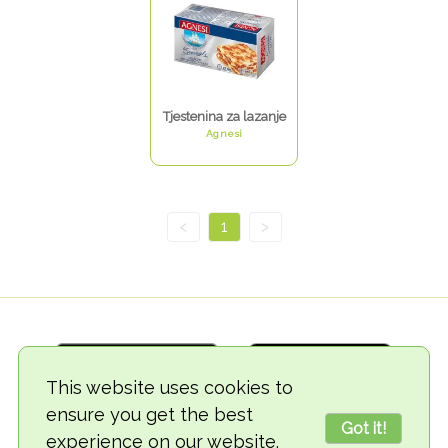
Tjestenina za lazanje
Agnesi
<
1
>
This website uses cookies to
ensure you get the best
Got it!
experience on our website.
© 2018-2026 TheVegCat