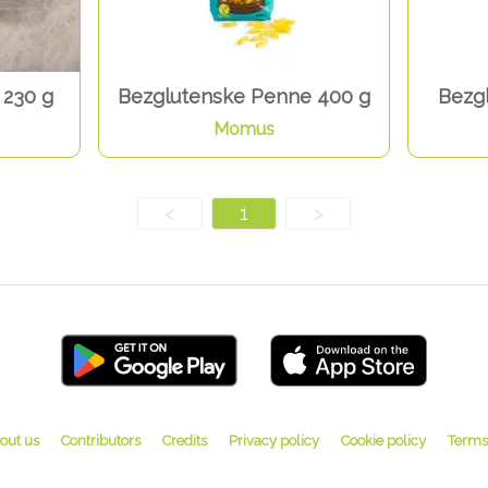
 230 g
Bezglutenske Penne 400 g
Bezgl
Momus
<
1
>