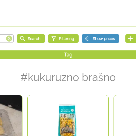
#kukuruzno brašno