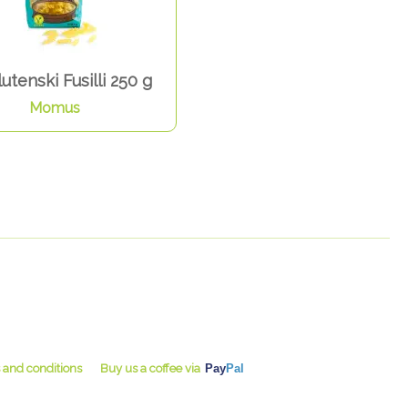
utenski Fusilli 250 g
Momus