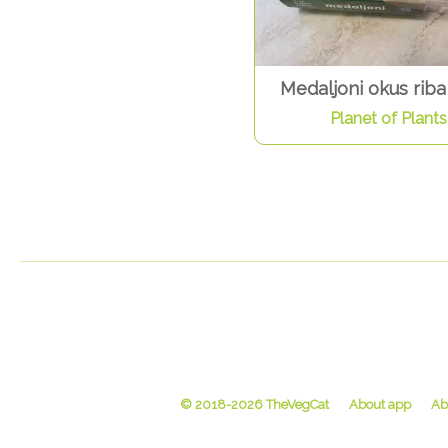
Medaljoni okus riba
Planet of Plants
© 2018-2026 TheVegCat