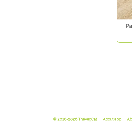
Pa
© 2018-2026 TheVegCat