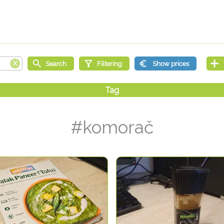
#komorač