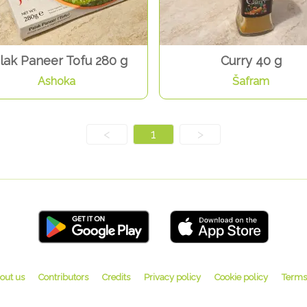
lak Paneer Tofu 280 g
Curry 40 g
Ashoka
Šafram
<
1
>