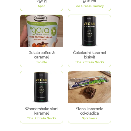
250 g
500 ml
Spar
Ice Cream Factory
Gelato coffee &
Čokoladni karamel
caramel
biskvit
Tonitto
The Protein Works
Wondershake slani
Slana karamela
karamel
čokoladica
The Protein Works
Sportness