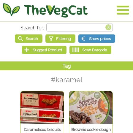
#karamel
Caramelised biscuits
Brownie cookie dough