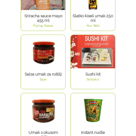
Sriracha sauce mayo
Slatko kiseli umak 250
455 ml
ml
Flying Goose
You Wok
Salsa umak za roštilj
Sushi kit
Spar
Saitaku
Umak s okusom
Instant nudle