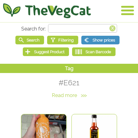
#E621
Read more
>>>