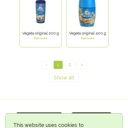
Vegeta original 200 g
Vegeta original 400 g
Podravka
Podravka
<
1
2
>
This website uses cookies to