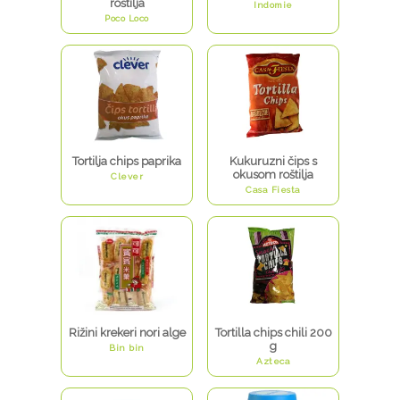
roštilja
Indomie
Poco Loco
Tortilja chips paprika
Kukuruzni čips s
okusom roštilja
Clever
Casa Fiesta
Rižini krekeri nori alge
Tortilla chips chili 200
g
Bin bin
Azteca