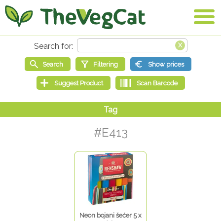
#E413
Neon bojani šećer 5 x