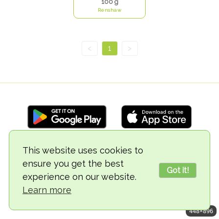
100 g
Renshaw
<
1
>
This website uses cookies to
© 2018-2026 TheVegCat
ensure you get the best
Got it!
experience on our website.
Learn more