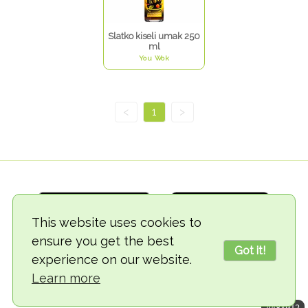
Slatko kiseli umak 250
ml
You Wok
<
1
>
This website uses cookies to
ensure you get the best
Got it!
experience on our website.
© 2018-2026 TheVegCat
Learn more