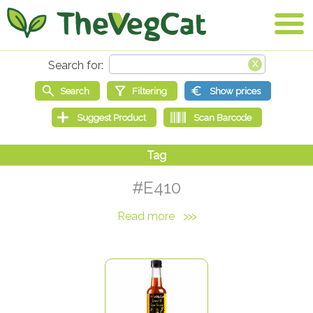
#E410
Read more
>>>