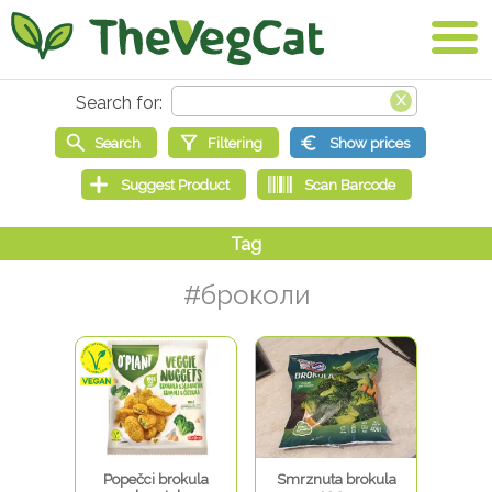
#броколи
Popečci brokula
Smrznuta brokula