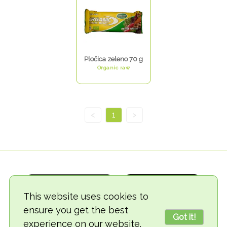
Pločica zeleno 70 g
Organic raw
<
1
>
This website uses cookies to
ensure you get the best
Got it!
experience on our website.
© 2018-2026 TheVegCat