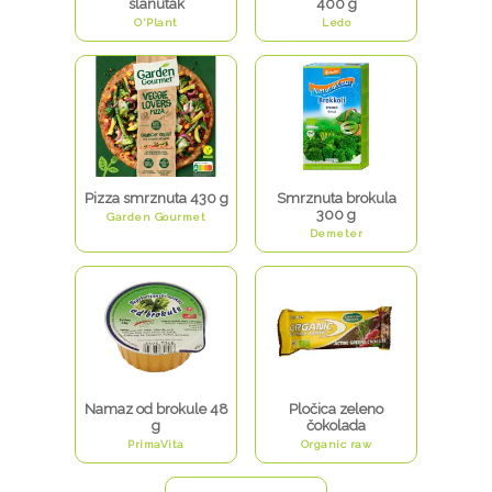
slanutak
400 g
O'Plant
Ledo
Pizza smrznuta 430 g
Smrznuta brokula
300 g
Garden Gourmet
Demeter
Namaz od brokule 48
Pločica zeleno
g
čokolada
PrimaVita
Organic raw