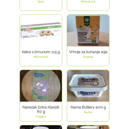
Spar
Mlinotest
Keksi s limunom 115 g
Vrhnje za kuhanje soja
Mlinotest
Probios
Narezak Extra Klassik
Rama Buttery 400 g
80 g
Rama
Veggie