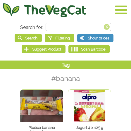
#banana
Pločica banana
Jogurt 4 x 125 g