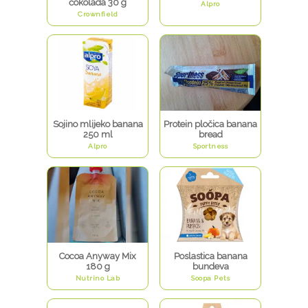
čokolada 30 g
Alpro
Crownfield
Sojino mlijeko banana
Protein pločica banana
250 ml
bread
Alpro
Sportness
Cocoa Anyway Mix
Poslastica banana
180 g
bundeva
Nutrino Lab
Soopa Pets