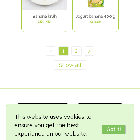
Banana kruh
Jogurt banana 400 g
BEKIND.
Sojade
<
1
2
>
This website uses cookies to
ensure you get the best
Got it!
experience on our website.
© 2018-2026 TheVegCat