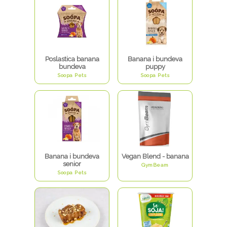
Poslastica banana
Banana i bundeva
bundeva
puppy
Soopa Pets
Soopa Pets
Banana i bundeva
Vegan Blend - banana
senior
GymBeam
Soopa Pets