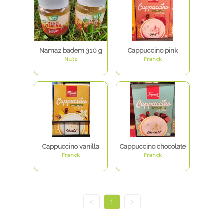
Namaz badem 310 g
Cappuccino pink
Nutz
Franck
Cappuccino vanilla
Cappuccino chocolate
Franck
Franck
<
1
>