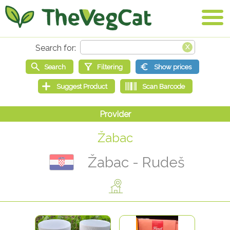
Žabac
Žabac - Rudeš