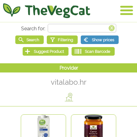
vitalabo.hr