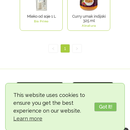
Mleko od soje 1 L
Curry umak indijski
325 ml
Bio Primo
Alnatura
<
1
>
This website uses cookies to
ensure you get the best
Got it!
experience on our website.
© 2018-2026 TheVegCat
Learn more