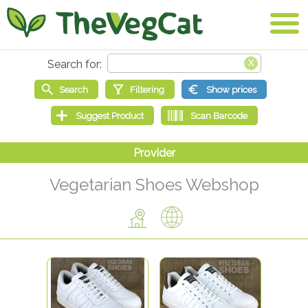
Vegetarian Shoes Webshop