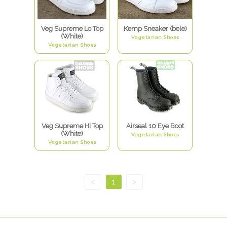
Veg Supreme Lo Top
Kemp Sneaker (bele)
(White)
Vegetarian Shoes
Vegetarian Shoes
Veg Supreme Hi Top
Airseal 10 Eye Boot
(White)
Vegetarian Shoes
Vegetarian Shoes
<
1
>