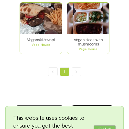
Veganski ćevapi
Vegan steak with
mushrooms
Vege House
Vege House
<
1
>
This website uses cookies to
ensure you get the best