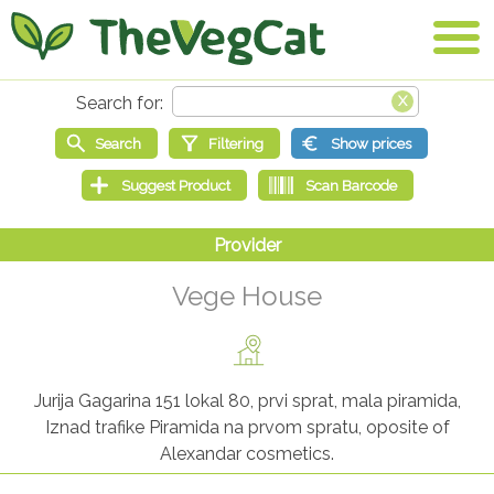
Vege House
Jurija Gagarina 151 lokal 80, prvi sprat, mala piramida,
Iznad trafike Piramida na prvom spratu, oposite of
Alexandar cosmetics.