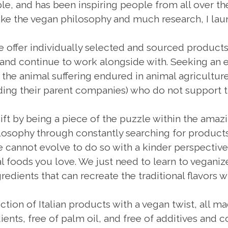
imple, and has been inspiring people from all over t
ake the vegan philosophy and much research, I 
e offer individually selected and sourced produc
 and continue to work alongside with. Seeking an e
e animal suffering endured in animal agriculture,
uding their parent companies) who do not support t
hift by being a piece of the puzzle within the amazi
sophy through constantly searching for products 
 cannot evolve to do so with a kinder perspective.
 foods you love. We just need to learn to veganize
redients that can recreate the traditional flavors w
ection of Italian products with a vegan twist, all mad
ients, free of palm oil, and free of additives and 