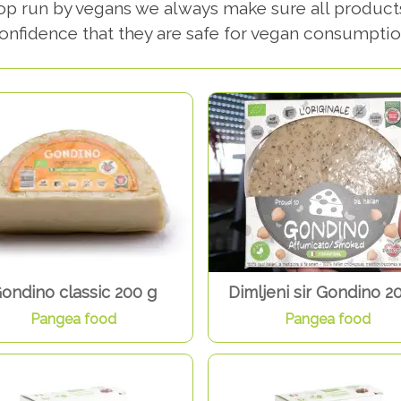
hop run by vegans we always make sure all product
onfidence that they are safe for vegan consumptio
ondino classic 200 g
Dimljeni sir Gondino 2
Pangea food
Pangea food