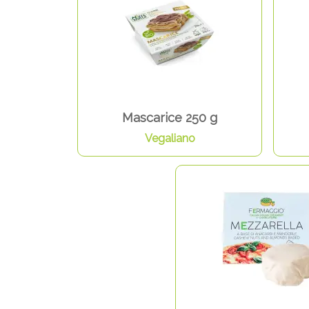
Mascarice 250 g
Vegaliano