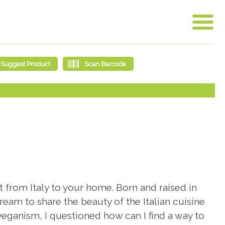
 from Italy to your home. Born and raised in
ream to share the beauty of the Italian cuisine
eganism, I questioned how can I find a way to