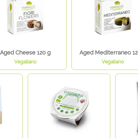
Aged Cheese 120 g
Aged Mediterraneo 12
Vegaliano
Vegaliano