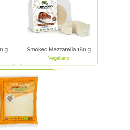
0 g
Smoked Mezzarella 180 g
Vegaliano