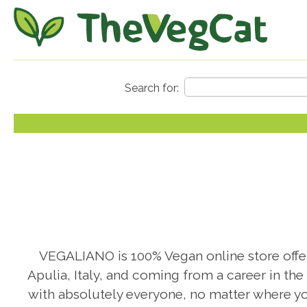
VEGALIANO is 100% Vegan online store offeri
Apulia, Italy, and coming from a career in the
with absolutely everyone, no matter where yo