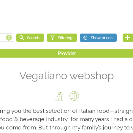
Vegaliano webshop
ng you the best selection of Italian food—straight
 food & beverage industry, for many years I had a d
u come from. But through my family’s journey to v