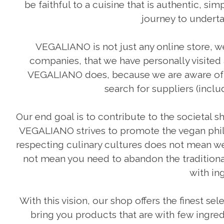
be faithful to a cuisine that is authentic, s
journey to undert
VEGALIANO is not just any online store, w
companies, that we have personally visited
VEGALIANO does, because we are aware of th
search for suppliers (incl
Our end goal is to contribute to the societal s
VEGALIANO strives to promote the vegan philo
respecting culinary cultures does not mean we
not mean you need to abandon the traditional
with ing
With this vision, our shop offers the finest sel
bring you products that are with few ingred