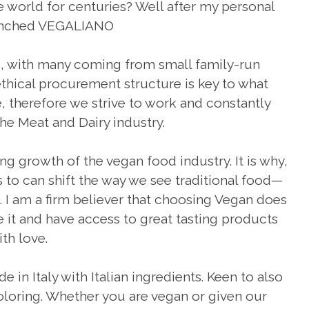
he world for centuries? Well after my personal
launched VEGALIANO
ts, with many coming from small family-run
thical procurement structure is key to what
 therefore we strive to work and constantly
he Meat and Dairy industry.
ng growth of the vegan food industry. It is why,
to can shift the way we see traditional food—
 I am a firm believer that choosing Vegan does
 it and have access to great tasting products
ith love.
e in Italy with Italian ingredients. Keen to also
coloring. Whether you are vegan or given our