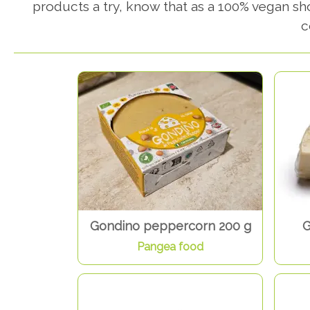
products a try, know that as a 100% vegan s
c
Gondino peppercorn 200 g
G
Pangea food