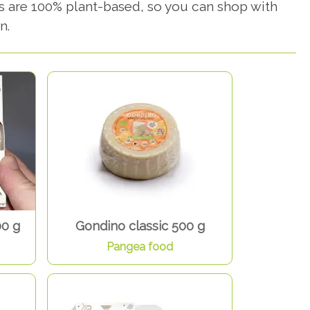
s are 100% plant-based, so you can shop with
n.
00 g
Gondino classic 500 g
Pangea food