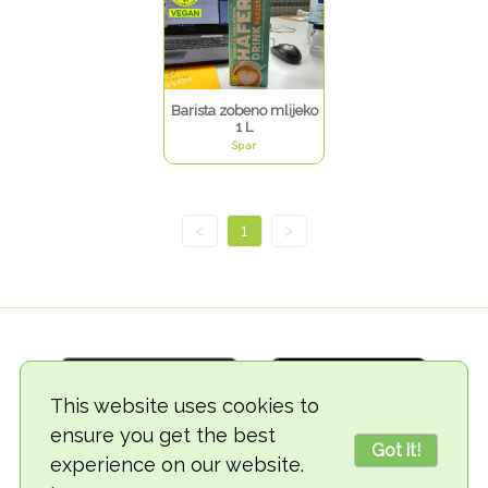
Barista zobeno mlijeko
1 L
Spar
<
1
>
This website uses cookies to
ensure you get the best
Got it!
experience on our website.
© 2018-2026 TheVegCat