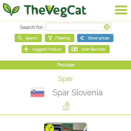
Spar
Spar Slovenia