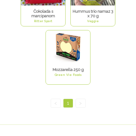
Čokolada s
Hummus trio namaz 3
marcipanom
x 70 g
Ritter Sport
Veggie
Mozzarella 250 g
Green Vie Foods
<
1
>