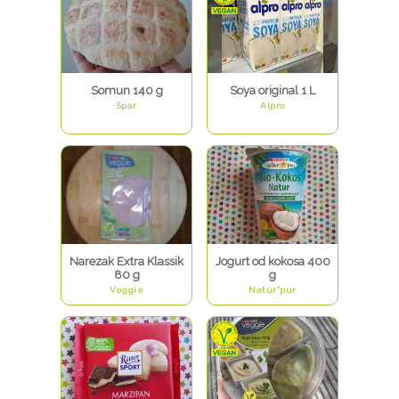
Somun 140 g
Soya original 1 L
Spar
Alpro
Narezak Extra Klassik
Jogurt od kokosa 400
80 g
g
Veggie
Natur*pur