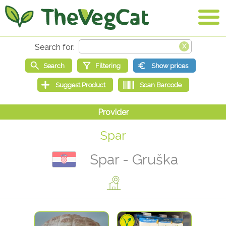
Spar
Spar - Gruška