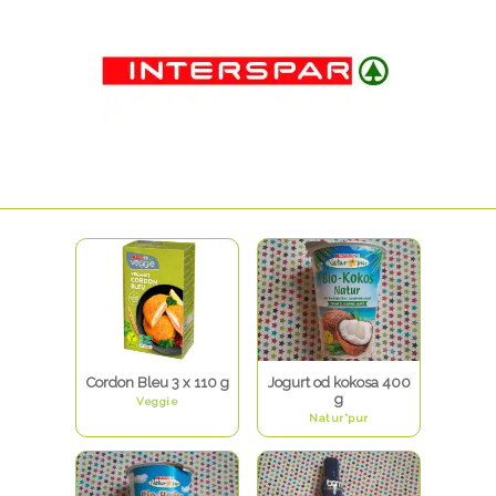
Cordon Bleu 3 x 110 g
Jogurt od kokosa 400
g
Veggie
Natur*pur