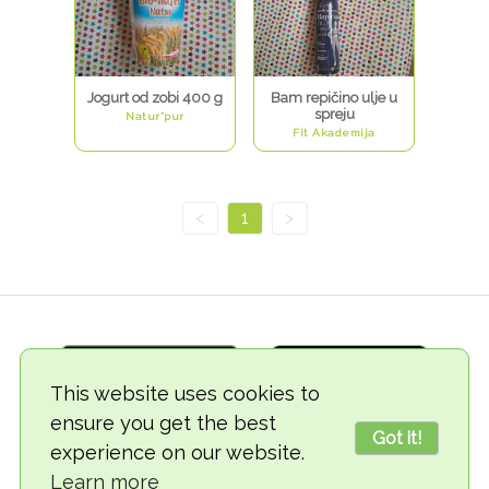
Jogurt od zobi 400 g
Bam repičino ulje u
spreju
Natur*pur
Fit Akademija
<
1
>
This website uses cookies to
ensure you get the best
Got it!
experience on our website.
© 2018-2026 TheVegCat
Learn more