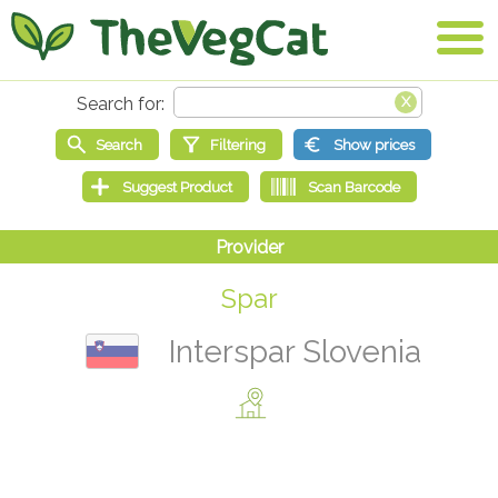
Spar
Interspar Slovenia