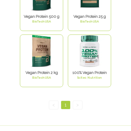
Vegan Protein 500 g
Vegan Protein 25 g
BioTechUSA
BioTechUSA
Vegan Protein 2 kg
100% Vegan Protein
BioTechUSA
Scitec Nutrition
<
1
>