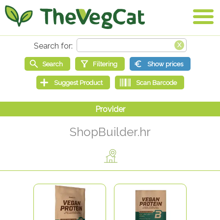
ShopBuilder.hr