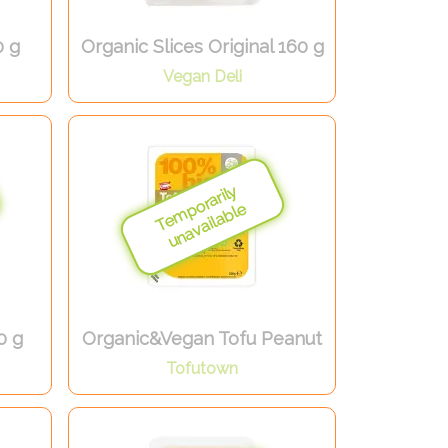
0 g
Organic Slices Original 160 g
Vegan Deli
0 g
Organic&Vegan Tofu Peanut
Tofutown