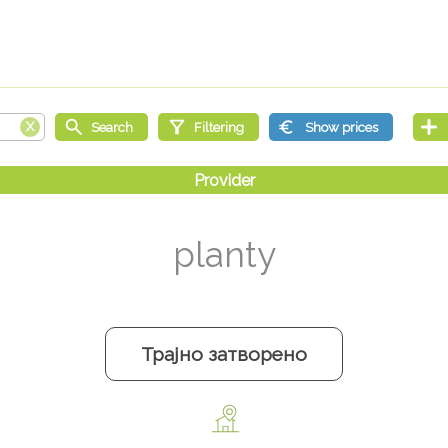
planty
Трајно затворено