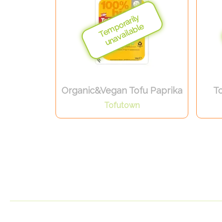
Organic&Vegan Tofu Paprika
To
Tofutown