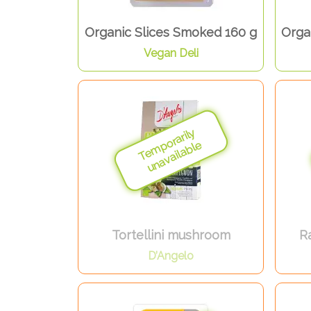
Organic Slices Smoked 160 g
Orga
Vegan Deli
Tortellini mushroom
Ra
D’Angelo