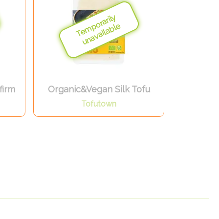
firm
Organic&Vegan Silk Tofu
Tofutown