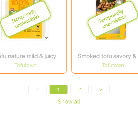
fu nature mild & juicy
Smoked tofu savory & 
Tofutown
Tofutown
<
1
2
>