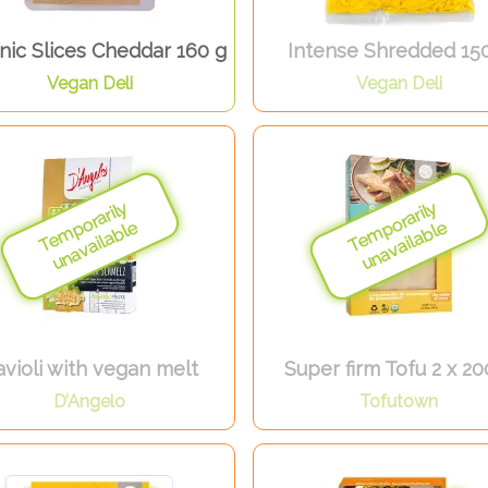
nic Slices Cheddar 160 g
Intense Shredded 15
Vegan Deli
Vegan Deli
violi with vegan melt
Super firm Tofu 2 x 20
D’Angelo
Tofutown