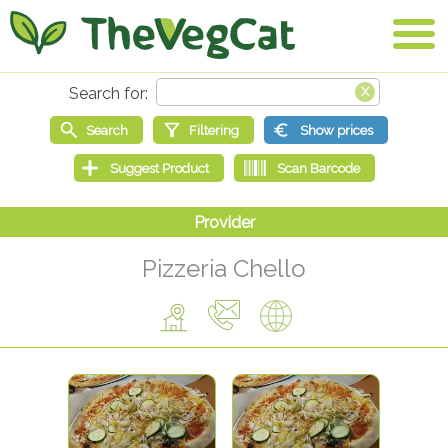
Pizzeria Chello