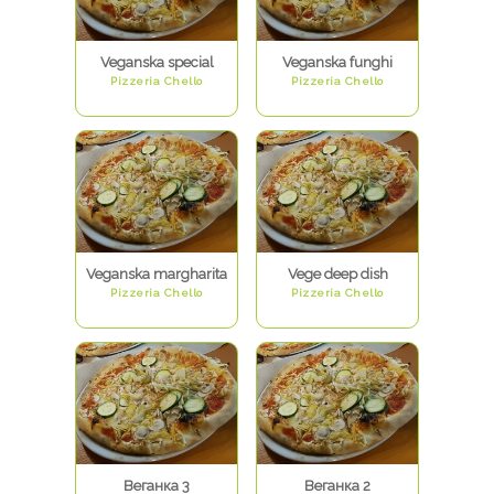
Veganska special
Veganska funghi
Pizzeria Chello
Pizzeria Chello
Veganska margharita
Vege deep dish
Pizzeria Chello
Pizzeria Chello
Веганка 3
Веганка 2