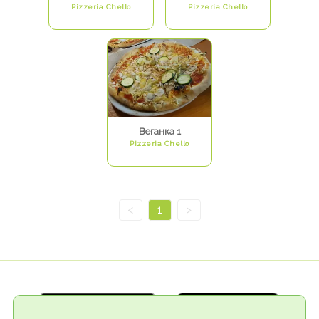
Pizzeria Chello
Pizzeria Chello
Веганка 1
Pizzeria Chello
<
1
>