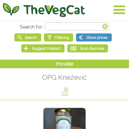
OPG Knežević