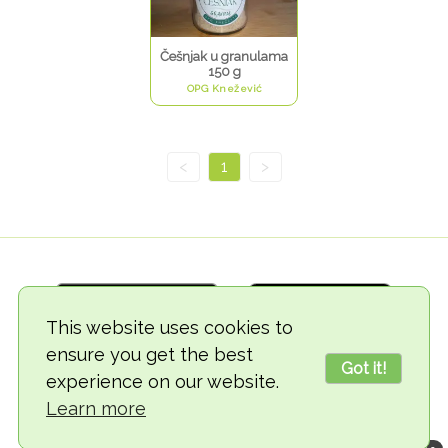
Češnjak u granulama
150 g
OPG Knežević
<
1
>
This website uses cookies to
ensure you get the best
Got it!
experience on our website.
© 2018-2026 TheVegCat
Learn more