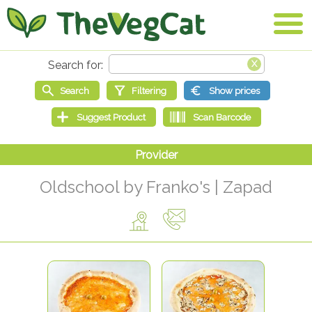
Oldschool by Franko's | Zapad