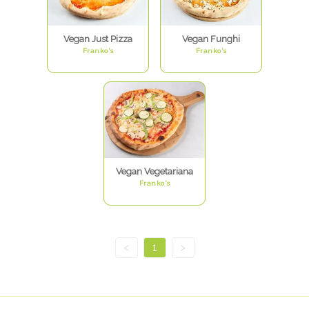
Vegan Just Pizza
Vegan Funghi
Franko's
Franko's
Vegan Vegetariana
Franko's
<
1
>