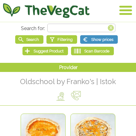
Oldschool by Franko's | Istok