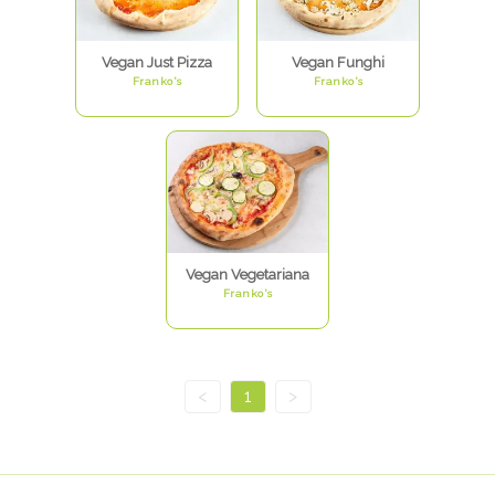
Vegan Just Pizza
Vegan Funghi
Franko's
Franko's
Vegan Vegetariana
Franko's
<
1
>