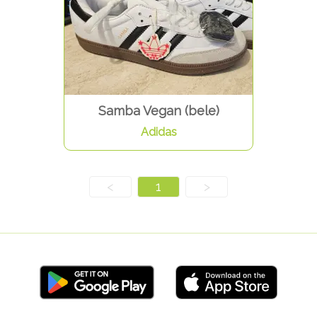
Samba Vegan (bele)
Adidas
<
1
>