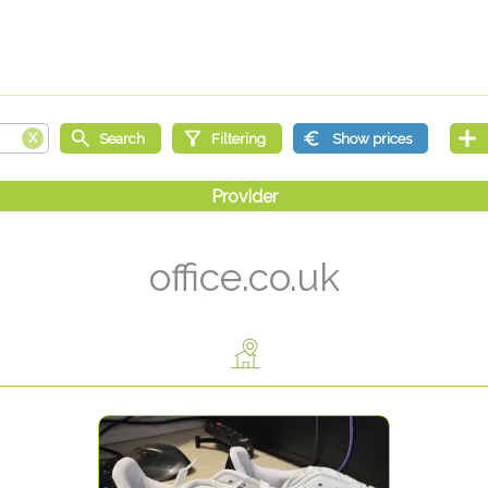
office.co.uk