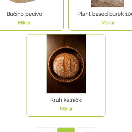
Bučino pecivo
Plant based burek 10
Mlinar
Mlinar
Kruh kalnički
Mlinar
<
1
>