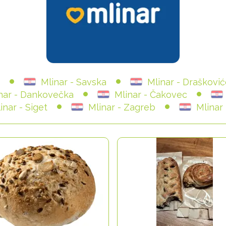
Mlinar - Savska
Mlinar - Draškovi
nar - Dankovečka
Mlinar - Čakovec
inar - Siget
Mlinar - Zagreb
Mlinar 