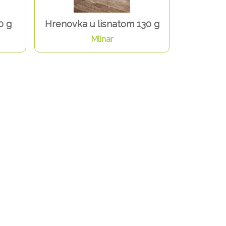
0 g
Hrenovka u lisnatom 130 g
Mlinar