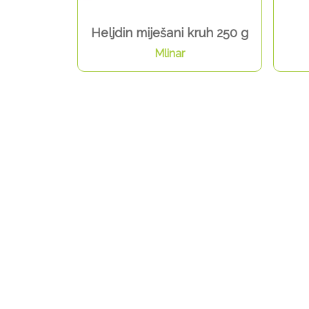
Heljdin miješani kruh 250 g
Mlinar