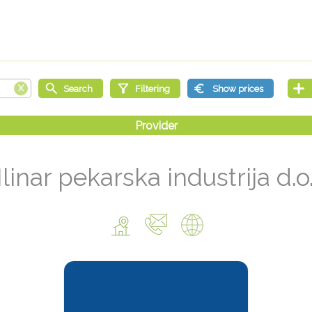
linar pekarska industrija d.o.