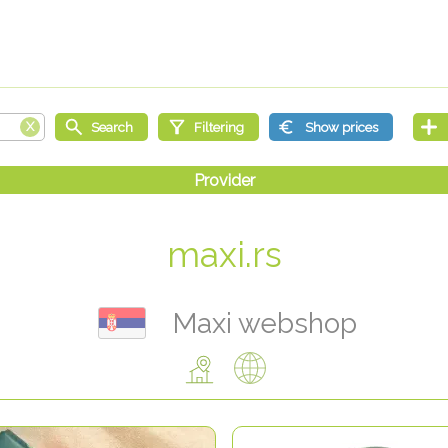
maxi.rs
Maxi webshop