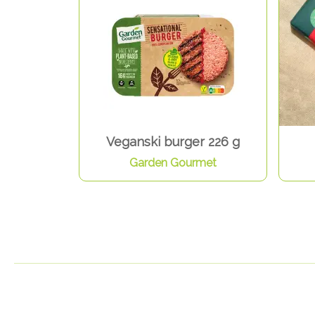
Veganski burger 226 g
Garden Gourmet