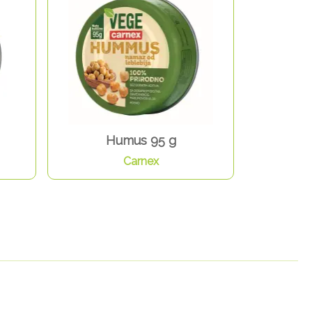
Humus 95 g
Carnex