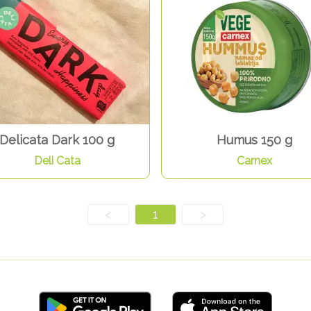
Delicata Dark 100 g
Humus 150 g
Deli Cata
Carnex
<
1
>