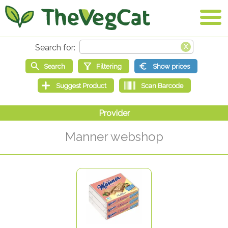
Manner webshop