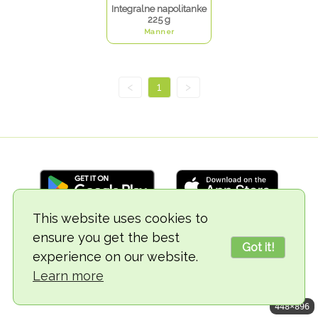
Integralne napolitanke
225 g
Manner
<
1
>
This website uses cookies to
ensure you get the best
© 2018-2026 TheVegCat
Got it!
experience on our website.
Learn more