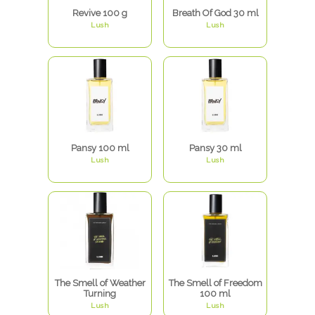
Revive 100 g
Breath Of God 30 ml
Lush
Lush
Pansy 100 ml
Pansy 30 ml
Lush
Lush
The Smell of Weather
The Smell of Freedom
Turning
100 ml
Lush
Lush