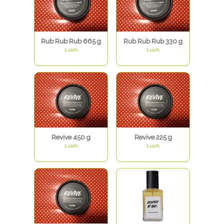
Rub Rub Rub 665 g
Rub Rub Rub 330 g
Lush
Lush
Revive 450 g
Revive 225 g
Lush
Lush