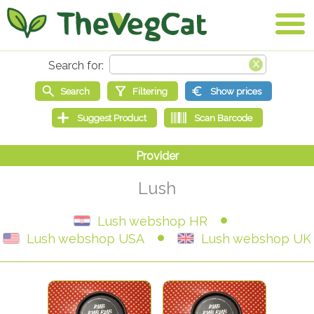
Lush
Lush webshop HR
Lush webshop USA
Lush webshop UK