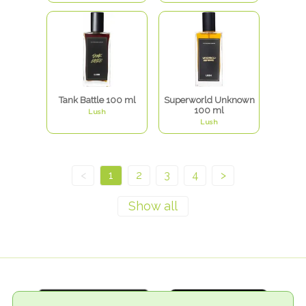
Tank Battle 100 ml
Superworld Unknown
100 ml
Lush
Lush
<
1
2
3
4
>