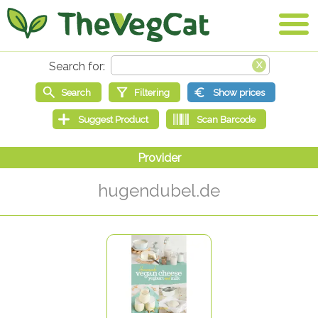
hugendubel.de