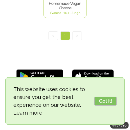
Homemade Vegan
Cheese
Yvonne Holzl-Singh
<
1
>
This website uses cookies to
ensure you get the best
© 2018-2026 TheVegCat
Got it!
experience on our website.
Learn more