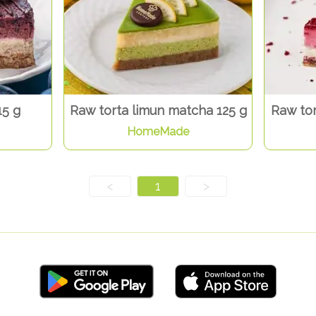
15 g
Raw torta limun matcha 125 g
Raw tor
HomeMade
<
1
>