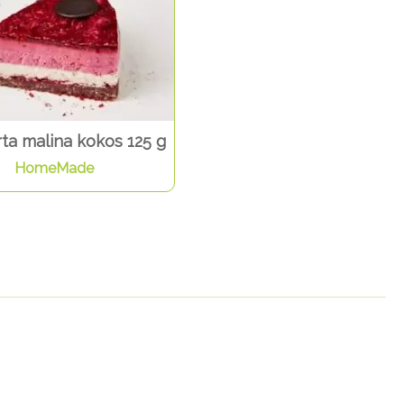
ta malina kokos 125 g
HomeMade