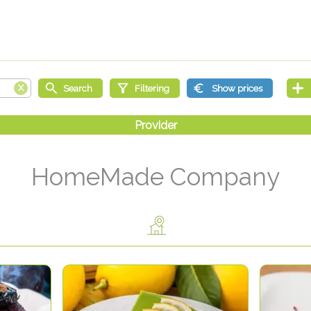
HomeMade Company