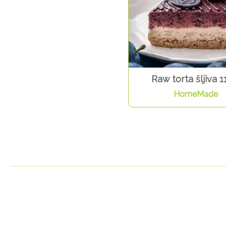
Raw torta šljiva 1
HomeMade