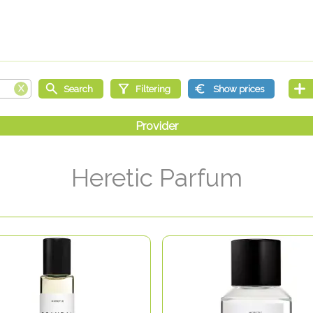
Heretic Parfum