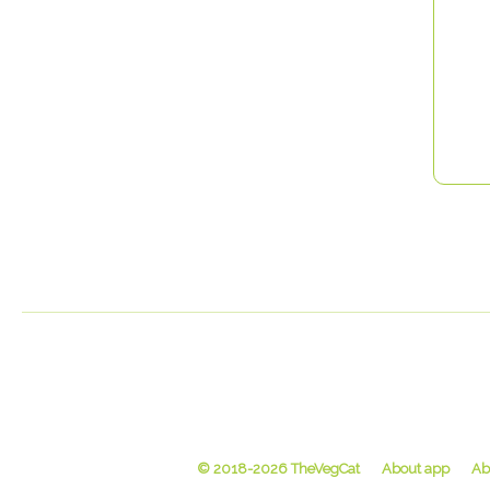
© 2018-2026 TheVegCat