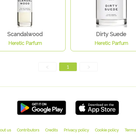
Scandalwood
Dirty Suede
Heretic Parfum
Heretic Parfum
<
1
>