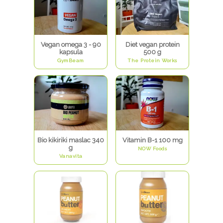
Vegan omega 3 - 90
Diet vegan protein
kapsula
500 g
GymBeam
The Protein Works
Bio kikiriki maslac 340
Vitamin B-1 100 mg
g
NOW Foods
Vanavita