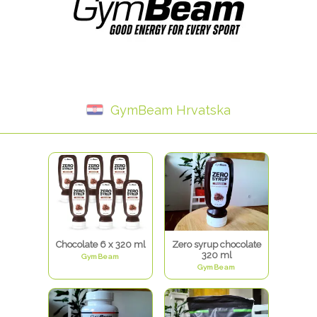
GymBeam Hrvatska
Chocolate 6 x 320 ml
Zero syrup chocolate
320 ml
GymBeam
GymBeam