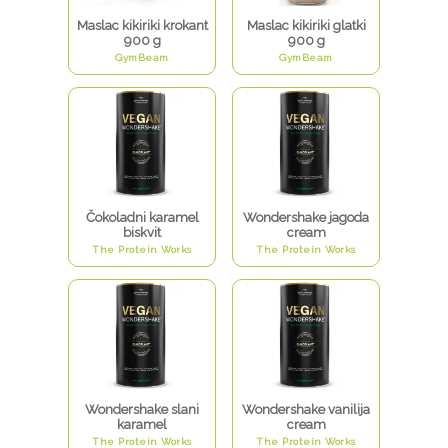
Maslac kikiriki krokant
Maslac kikiriki glatki
900 g
900 g
GymBeam
GymBeam
Čokoladni karamel
Wondershake jagoda
biskvit
cream
The Protein Works
The Protein Works
Wondershake slani
Wondershake vanilija
karamel
cream
The Protein Works
The Protein Works