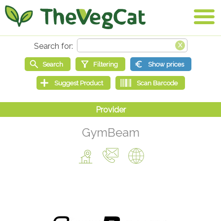
GymBeam