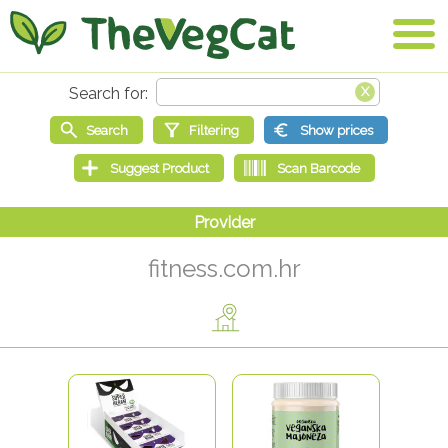
fitness.com.hr