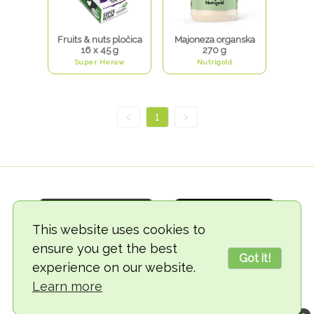
Fruits & nuts pločica
Majoneza organska
16 x 45 g
270 g
Super Heraw
Nutrigold
<
1
>
This website uses cookies to
ensure you get the best
Got it!
experience on our website.
© 2018-2026 TheVegCat
Learn more