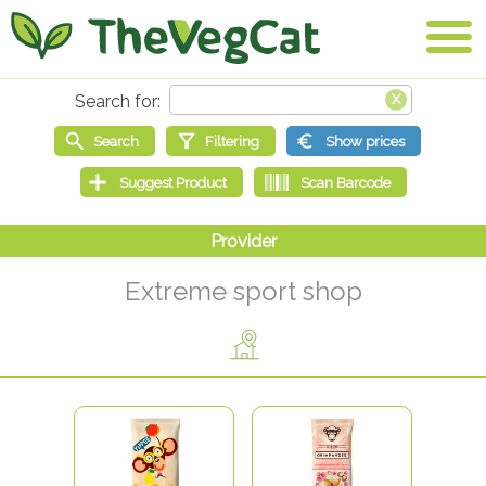
Extreme sport shop