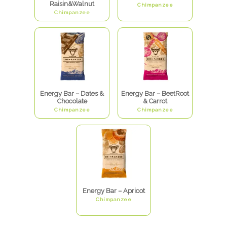
Raisin&Walnut
Chimpanzee
Chimpanzee
Energy Bar – Dates &
Energy Bar – BeetRoot
Chocolate
& Carrot
Chimpanzee
Chimpanzee
Energy Bar – Apricot
Chimpanzee