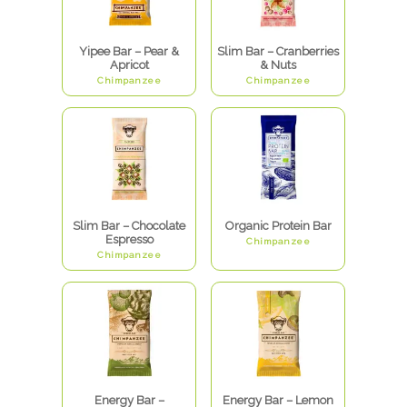
Yipee Bar – Pear &
Slim Bar – Cranberries
Apricot
& Nuts
Chimpanzee
Chimpanzee
Slim Bar – Chocolate
Organic Protein Bar
Espresso
Chimpanzee
Chimpanzee
Energy Bar –
Energy Bar – Lemon