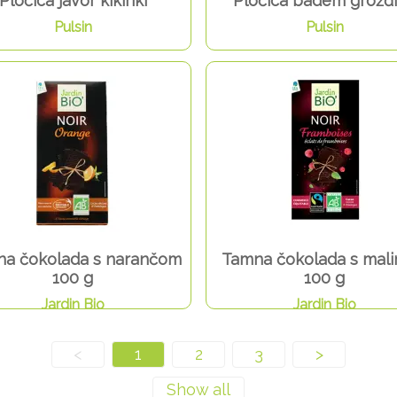
Pločica javor kikiriki
Pločica badem grožđ
Pulsin
Pulsin
a čokolada s narančom
Tamna čokolada s mal
100 g
100 g
Jardin Bio
Jardin Bio
<
1
2
3
>