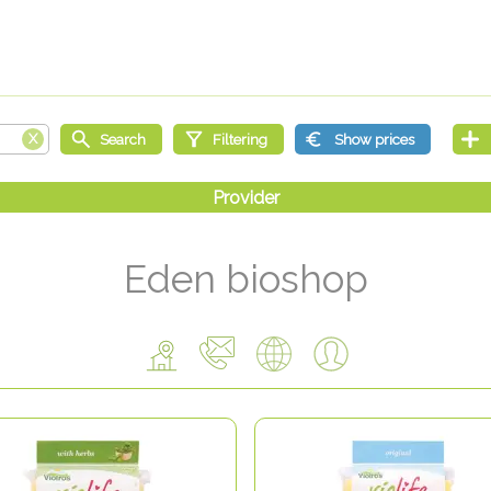
Eden bioshop