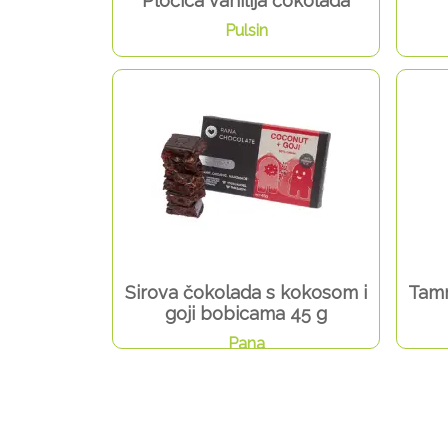
Pločica vanilija čokolada
Pulsin
Sirova čokolada s kokosom i
Tamn
goji bobicama 45 g
Pana