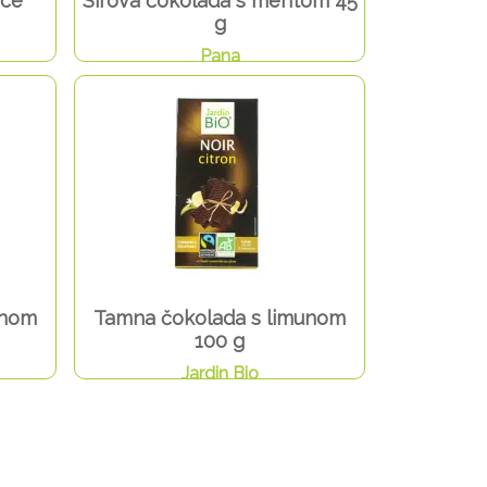
ice
Sirova čokolada s mentom 45
g
Pana
inom
Tamna čokolada s limunom
100 g
Jardin Bio