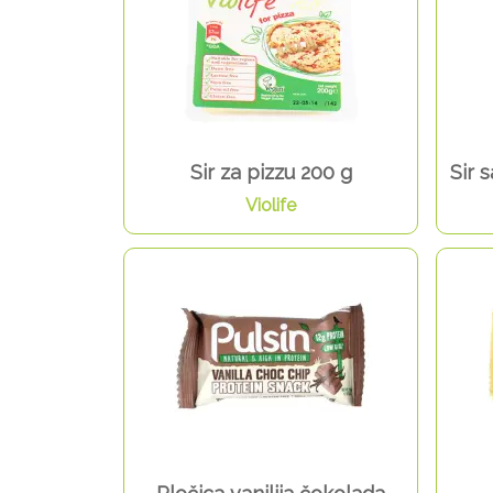
Sir za pizzu 200 g
Sir 
Violife