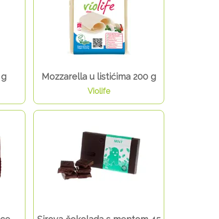
 g
Mozzarella u listićima 200 g
Violife