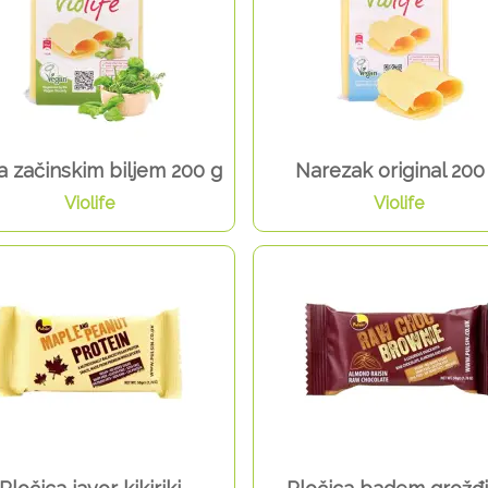
sa začinskim biljem 200 g
Narezak original 200
Violife
Violife