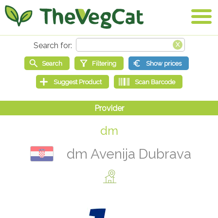
dm
dm Avenija Dubrava