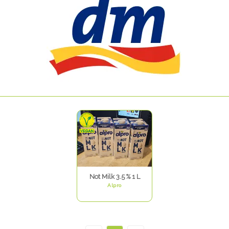
Not Milk 3.5 % 1 L
Alpro