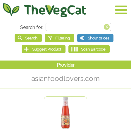
asianfoodlovers.com