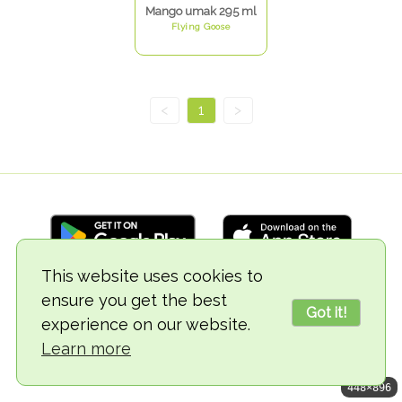
Mango umak 295 ml
Flying Goose
<
1
>
This website uses cookies to
ensure you get the best
© 2018-2026 TheVegCat
Got it!
experience on our website.
Learn more