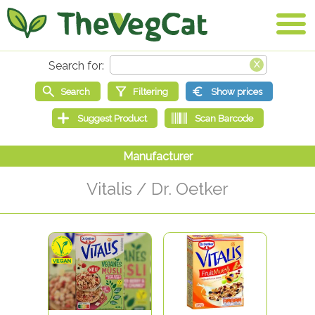
Vitalis / Dr. Oetker