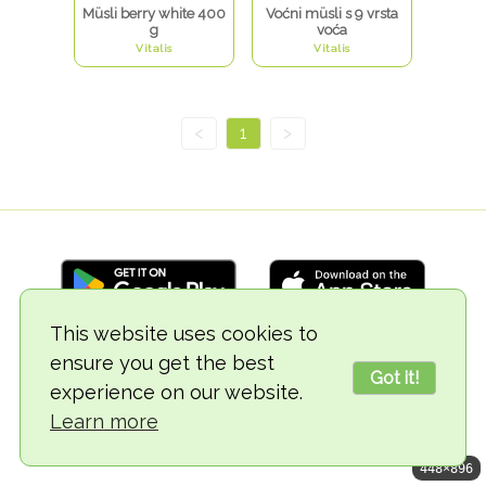
Müsli berry white 400
Voćni müsli s 9 vrsta
g
voća
Vitalis
Vitalis
<
1
>
This website uses cookies to
ensure you get the best
© 2018-2026 TheVegCat
Got it!
experience on our website.
Learn more