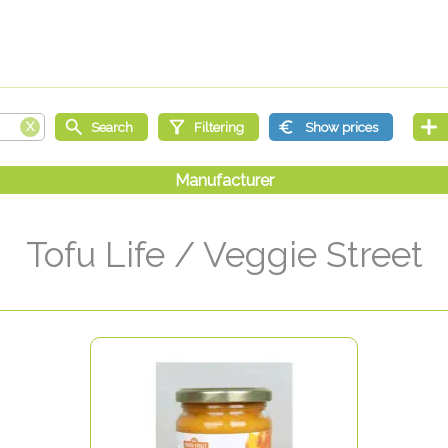
Tofu Life / Veggie Street