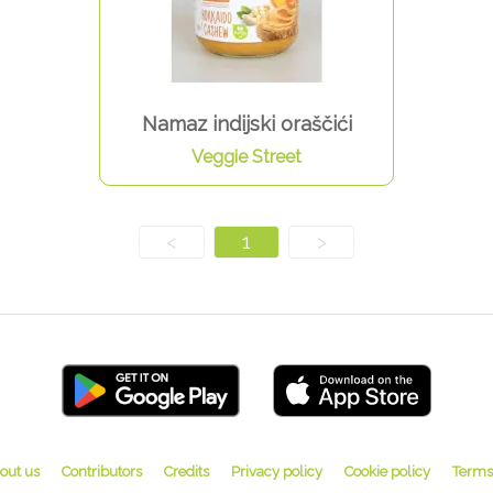
Namaz indijski oraščići
Veggie Street
<
1
>