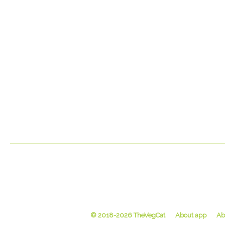
© 2018-2026 TheVegCat